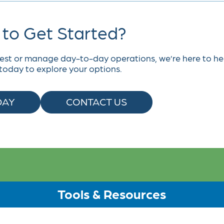
to Get Started?
est or manage day-to-day operations, we’re here to he
today to explore your options.
DAY
CONTACT US
Tools & Resources