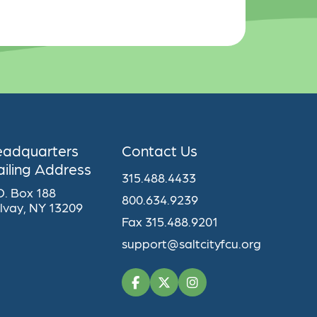
eadquarters
Contact Us
iling Address
315.488.4433
O. Box 188
800.634.9239
lvay, NY 13209
Fax 315.488.9201
support@saltcityfcu.org