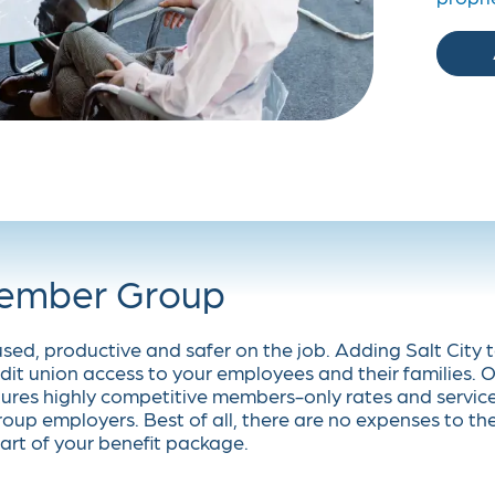
Member Group
used, productive and safer on the job. Adding Salt City 
dit union access to your employees and their families. 
ures highly competitive members-only rates and servic
oup employers. Best of all, there are no expenses to th
art of your benefit package.