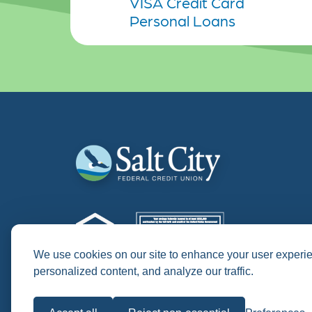
VISA Credit Card
Personal Loans
We use cookies on our site to enhance your user experi
personalized content, and analyze our traffic.
NMLS # 418520
APR = "Annual Percentage Rate"
APY = "Annual Percentage Yield"
Historical photos procured from the Onondaga Histor