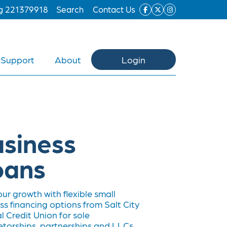
ng 221379918
Search
Contact Us
Support
About
Login
siness
oans
our growth with flexible small
ss financing options from Salt City
l Credit Union for sole
etorships, partnerships and LLCs.