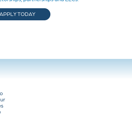
APPLY TODAY
to
Our
es
e