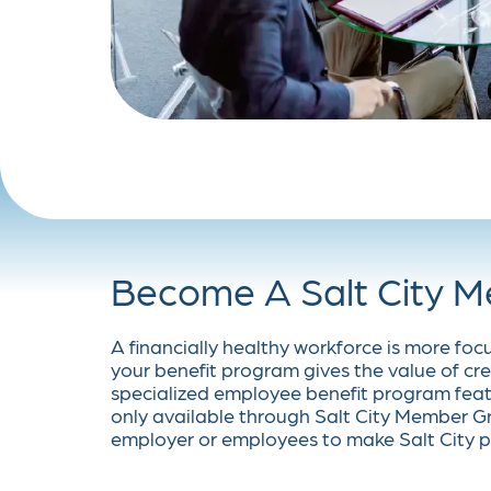
Become A Salt City 
A financially healthy workforce is more foc
your benefit program gives the value of cre
specialized employee benefit program feat
only available through Salt City Member Gr
employer or employees to make Salt City p