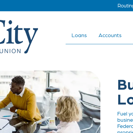
Routi
Loans
Accounts
Bu
L
Fuel y
busine
Federa
propri