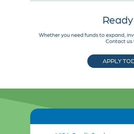
Ready 
Whether you need funds to expand, inv
Contact us 
APPLY TO