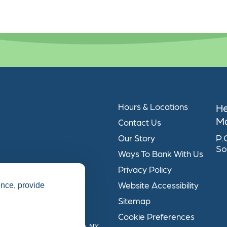
H
Hours & Locations
Ma
Contact Us
P.
Our Story
So
Ways To Bank With Us
Privacy Policy
Website Accessibility
ence, provide
Sitemap
Cookie Preferences
ical Association, Syracuse, NY