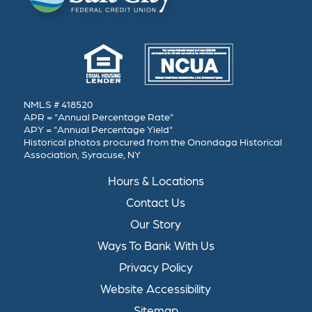
NMLS # 418520
APR = "Annual Percentage Rate"
APY = "Annual Percentage Yield"
Historical photos procured from the Onondaga Historical
Association, Syracuse, NY
Hours & Locations
Contact Us
Our Story
Ways To Bank With Us
Privacy Policy
Website Accessibility
Sitemap