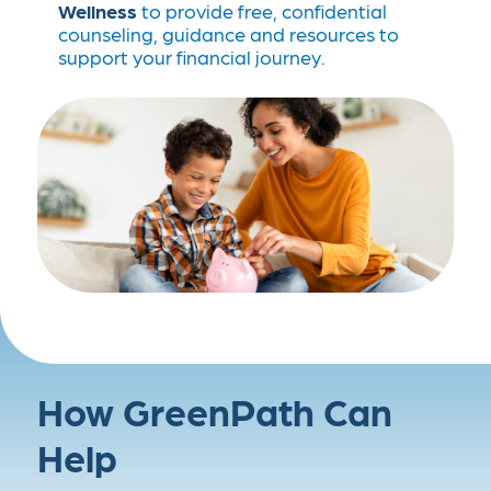
Wellness
to provide free, confidential
counseling, guidance and resources to
support your financial journey.
How GreenPath Can
Help