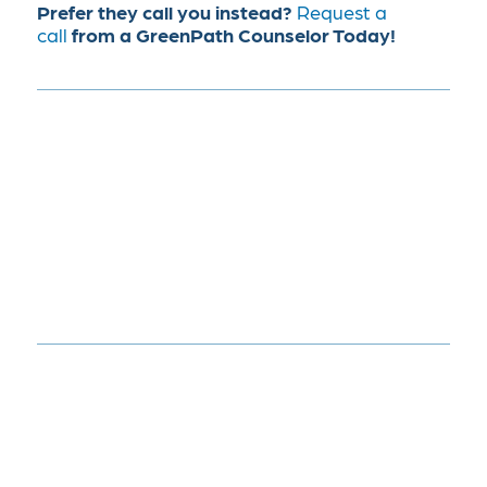
Prefer they call you instead?
Request a
call
from a GreenPath Counselor Today!