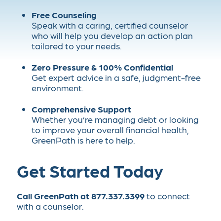
Free Counseling
Speak with a caring, certified counselor
who will help you develop an action plan
tailored to your needs.
Zero Pressure & 100% Confidential
Get expert advice in a safe, judgment-free
environment.
Comprehensive Support
Whether you’re managing debt or looking
to improve your overall financial health,
GreenPath is here to help.
Get Started Today
Call GreenPath at 877.337.3399
to connect
with a counselor.