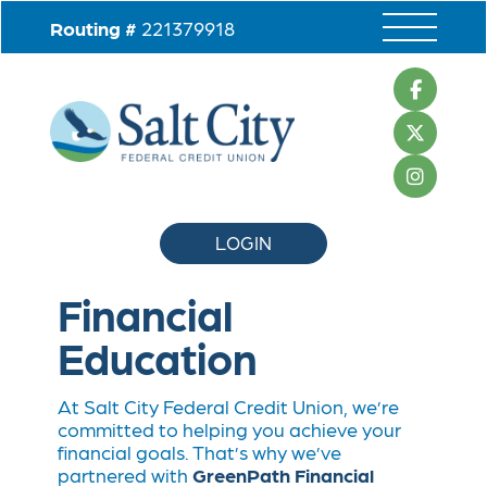
Routing #
221379918
LOGIN
Financial
Education
At Salt City Federal Credit Union, we’re
committed to helping you achieve your
financial goals. That’s why we’ve
partnered with
GreenPath Financial