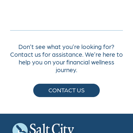
Don’t see what you’re looking for?
Contact us for assistance. We’re here to
help you on your financial wellness
journey.
CONTACT US