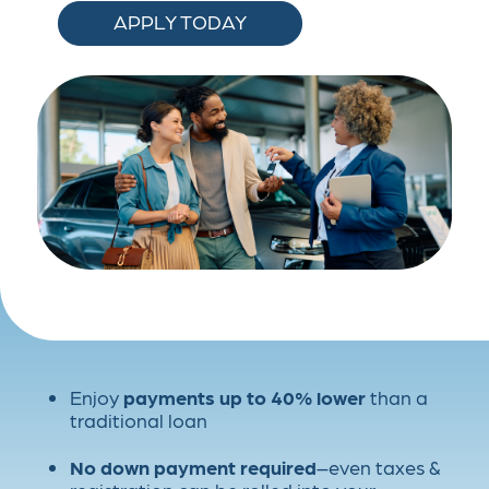
APPLY TODAY
Enjoy
payments up to
40% lower
than a
traditional loan
No down payment required
–even taxes &