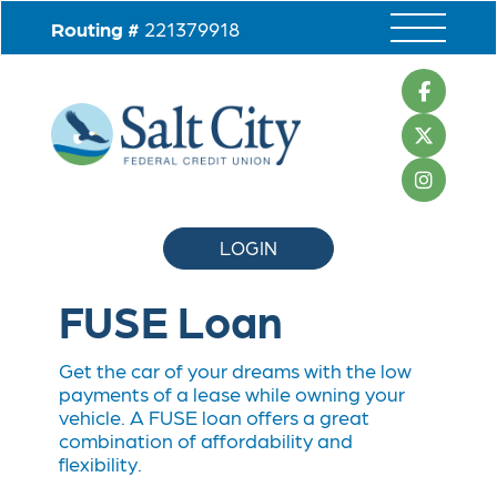
Routing #
221379918
LOGIN
FUSE
Loan
Get the car of your dreams with the low
payments of a lease while owning your
vehicle. A FUSE loan offers a great
combination of affordability and
flexibility.