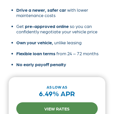
Drive a newer, safer car
with lower
maintenance costs
Get
pre-approved online
so you can
confidently negotiate your vehicle price
Own your vehicle,
unlike leasing
Flexible loan terms
from 24 – 72 months
No early payoff penalty
AS LOW AS
6.49% APR
VIEW RATES