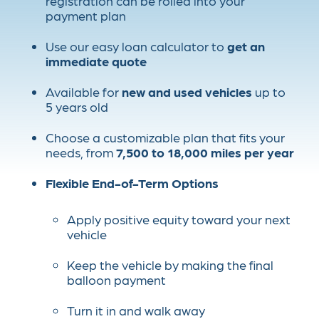
registration can be rolled into your
payment plan
Use our easy loan calculator to
get an
immediate quote
Available for
new and used vehicles
up to
5 years old
Choose a customizable plan that fits your
needs, from
7,500 to 18,000 miles per year
Flexible End-of-Term Options
Apply positive equity toward your next
vehicle
Keep the vehicle by making the final
balloon payment
Turn it in and walk away