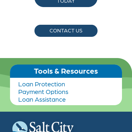
TODAY
CONTACT US
Tools & Resources
Loan Protection
Payment Options
Loan Assistance