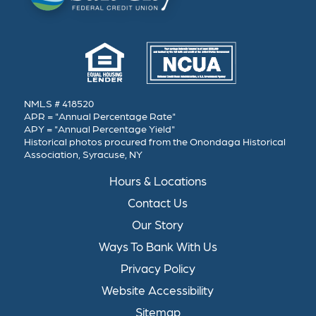
NMLS # 418520
APR = "Annual Percentage Rate"
APY = "Annual Percentage Yield"
Historical photos procured from the Onondaga Historical
Association, Syracuse, NY
Hours & Locations
Contact Us
Our Story
Ways To Bank With Us
Privacy Policy
Website Accessibility
Sitemap